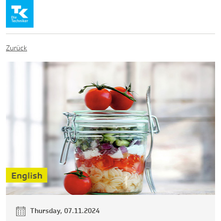
Zurück
Thursday, 07.11.2024