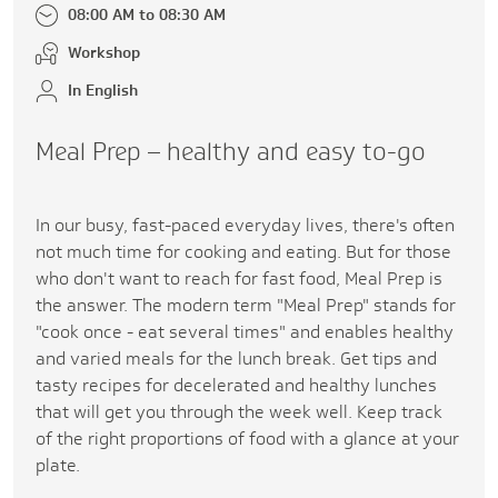
08:00 AM to 08:30 AM
Workshop
In English
Meal Prep – healthy and easy to-go
In our busy, fast-paced everyday lives, there's often
not much time for cooking and eating. But for those
who don't want to reach for fast food, Meal Prep is
the answer. The modern term "Meal Prep" stands for
"cook once - eat several times" and enables healthy
and varied meals for the lunch break. Get tips and
tasty recipes for decelerated and healthy lunches
that will get you through the week well. Keep track
of the right proportions of food with a glance at your
plate.