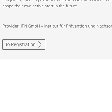
shape their own active start in the future.
Provider: IPN GmbH – Institut für Prävention und Nachso
To Registration