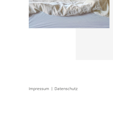
Impressum
|
Datenschutz