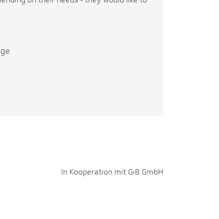
rge
In Kooperation mit GiB GmbH