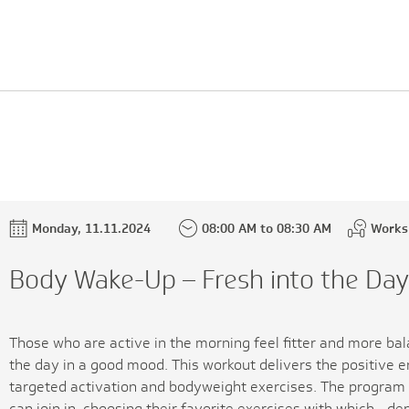
Monday, 11.11.2024
08:00 AM to 08:30 AM
Works
Body Wake-Up – Fresh into the Da
Those who are active in the morning feel fitter and more bal
the day in a good mood. This workout delivers the positive 
targeted activation and bodyweight exercises. The program 
can join in, choosing their favorite exercises with which - de