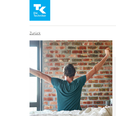
Zurück