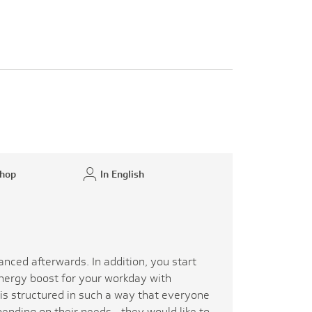
hop
In English
y
anced afterwards. In addition, you start
energy boost for your workday with
is structured in such a way that everyone
pending on their needs - they would like to