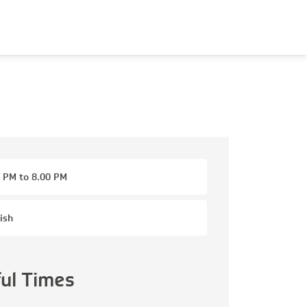
 PM to 8.00 PM
ish
ful Times