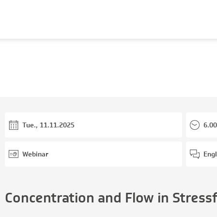
Tue., 11.11.2025
6.00
Webinar
Engl
Concentration and Flow in Stress