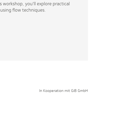
s workshop, you'll explore practical
 using flow techniques.
In Kooperation mit GiB GmbH