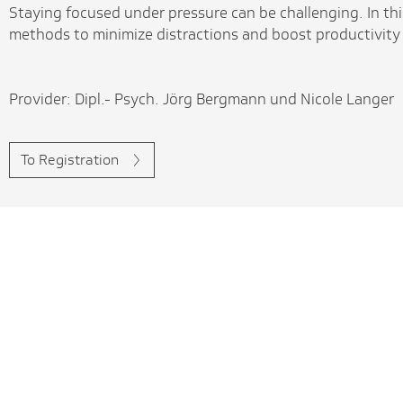
Staying focused under pressure can be challenging. In thi
methods to minimize distractions and boost productivity
Provider: Dipl.- Psych. Jörg Bergmann und Nicole Langer
To Registration