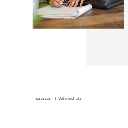
Impressum
|
Datenschutz