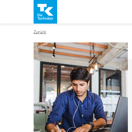
Zurück