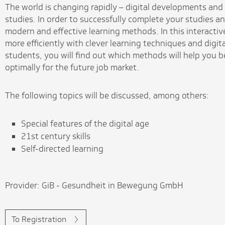
The world is changing rapidly – digital developments and 
studies. In order to successfully complete your studies an
modern and effective learning methods. In this interactiv
more efficiently with clever learning techniques and digit
students, you will find out which methods will help you 
optimally for the future job market.
The following topics will be discussed, among others:
Special features of the digital age
21st century skills
Self-directed learning
Provider: GiB - Gesundheit in Bewegung GmbH
To Registration