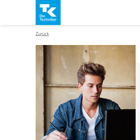
Zurück