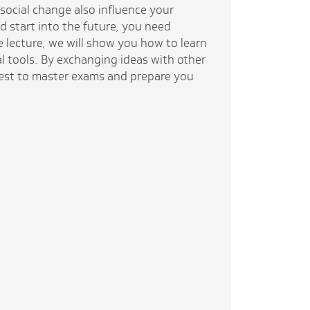
social change also influence your
d start into the future, you need
e lecture, we will show you how to learn
al tools. By exchanging ideas with other
best to master exams and prepare you