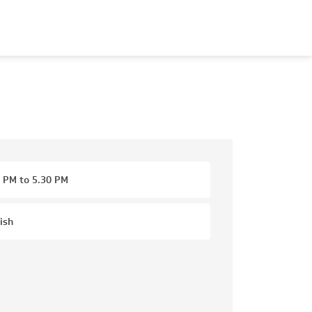
 PM to 5.30 PM
ish