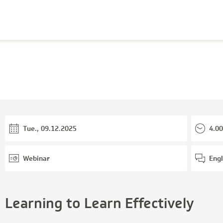
Tue., 09.12.2025
4.00
Webinar
Engl
Learning to Learn Effectively