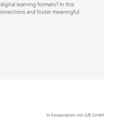
digital learning formats? In this
 connections and foster meaningful
In Kooperation mit GiB GmbH