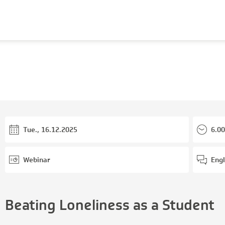
Tue., 16.12.2025
6.00
Webinar
Engl
Beating Loneliness as a Student