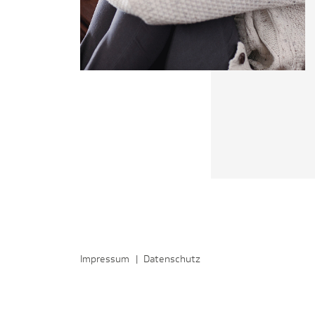
Impressum
|
Datenschutz