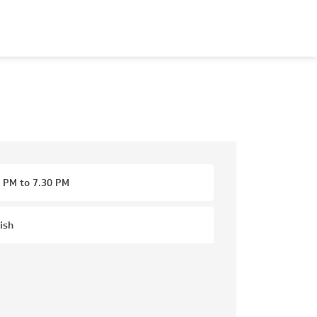
 PM to 7.30 PM
ish