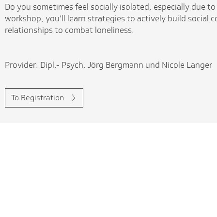
Do you sometimes feel socially isolated, especially due to 
workshop, you'll learn strategies to actively build social
relationships to combat loneliness.
Provider: Dipl.- Psych. Jörg Bergmann und Nicole Langer
To Registration