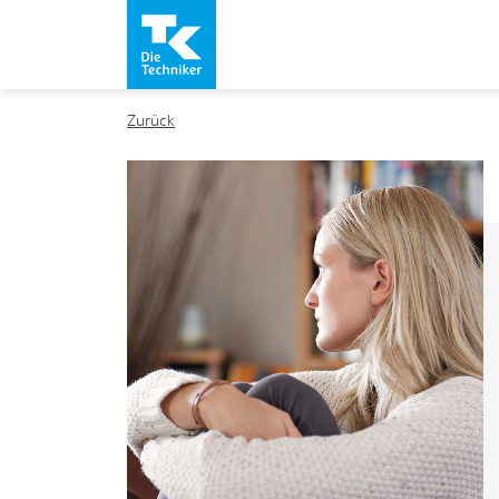
Zurück