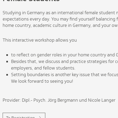
Studying in Germany as an international female student m
expectations every day. You may find yourself balancing f
home country, academic culture in Germany, and your ow
This interactive workshop allows you
to reflect on gender roles in your home country and
Besides that, we discuss and practice strategies for
employers, and fellow students.
Setting boundaries is another key issue that we focu
We look forward to seeing you!
Provider: Dipl.- Psych. Jörg Bergmann und Nicole Langer
To Registration