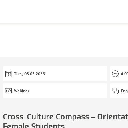
Tue., 05.05.2026
4.0
Webinar
Eng
Cross-Culture Compass – Orientati
Female Students