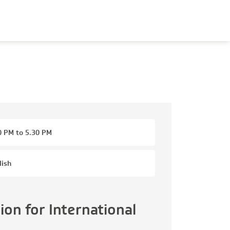
0 PM to 5.30 PM
lish
on for International