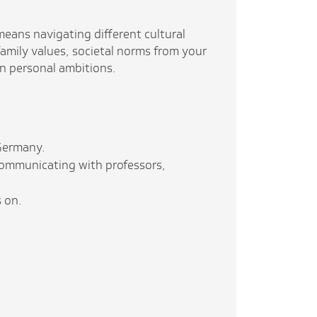
eans navigating different cultural
amily values, societal norms from your
n personal ambitions.
 Germany.
 communicating with professors,
s on.