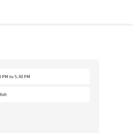
0 PM to 5.30 PM
lish