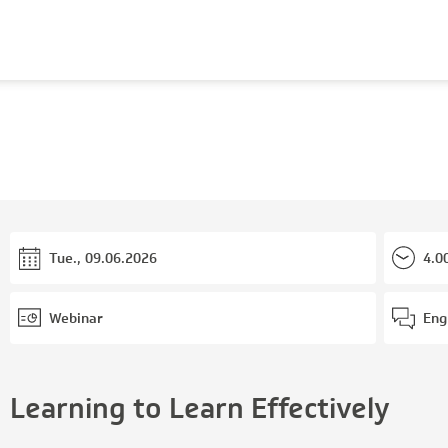
Tue., 09.06.2026
4.0
Webinar
Eng
Learning to Learn Effectively