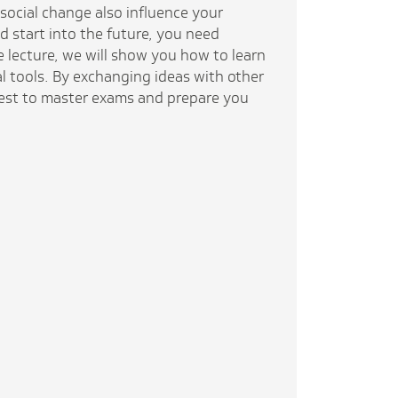
social change also influence your
d start into the future, you need
e lecture, we will show you how to learn
al tools. By exchanging ideas with other
best to master exams and prepare you