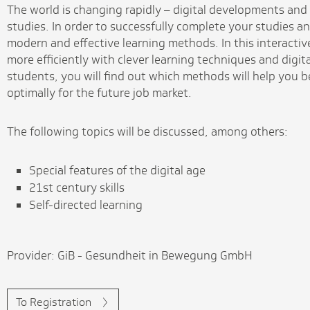
The world is changing rapidly – digital developments and 
studies. In order to successfully complete your studies an
modern and effective learning methods. In this interactiv
more efficiently with clever learning techniques and digit
students, you will find out which methods will help you 
optimally for the future job market.
The following topics will be discussed, among others:
Special features of the digital age
21st century skills
Self-directed learning
Provider: GiB - Gesundheit in Bewegung GmbH
To Registration