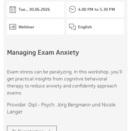
Tue., 30.06.2026
4.00 PM to 5.30 PM
Webinar
English
Managing Exam Anxiety
Exam stress can be paralyzing. In this workshop, you’ll
get practical insights from cognitive behavioral
therapy to reduce anxiety and confidently approach
exams.
Provider: Dipl.- Psych. Jörg Bergmann und Nicole
Langer