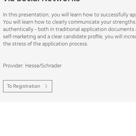
In this presentation, you will learn how to successfully a
You will learn how to clearly communicate your strengths
authentically - both in traditional application documents
self-marketing and a clear candidate profile, you will inc
the stress of the application process.
Provider: Hesse/Schrader
To Registration