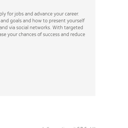
pply for jobs and advance your career.
 and goals and how to present yourself
 and via social networks. With targeted
rease your chances of success and reduce