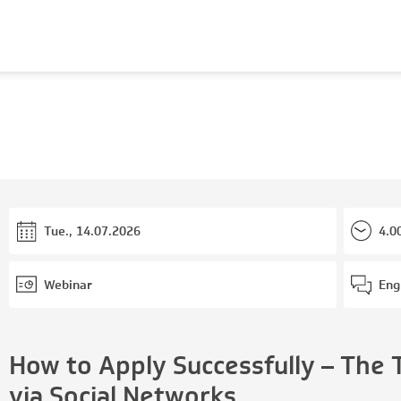
Tue., 14.07.2026
4.0
Webinar
Eng
How to Apply Successfully – The 
via Social Networks