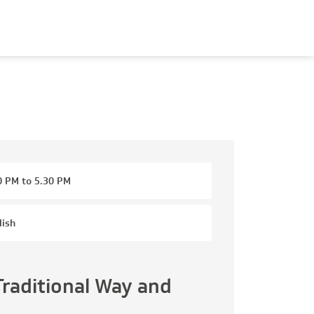
0 PM to 5.30 PM
lish
Traditional Way and